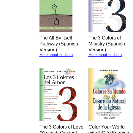
The All By Itself
The 3 Colors of
Pathway (Spanish
Ministry (Spanish
Version)
Version)
More about this book
More about this book
The 3 Colors of Love
Color Your World
(Spanish Version)
with NCD (Spanish