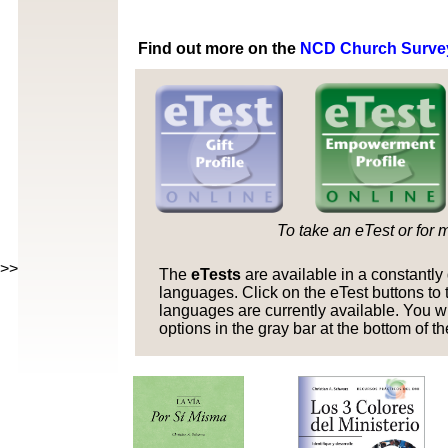
Find out more on the
NCD Church Surve
To take an eTest or for 
>>>>
The
eTests
are available in a constantl
languages. Click on the eTest buttons to t
languages are currently available. You w
options in the gray bar at the bottom of t