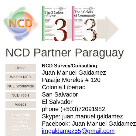
NCD Partner Paraguay
NCD Survey/Consulting:
Home
Juan Manuel Galdamez
What is NCD
Pasaje Morelos # 120
Colonia Libertad
NCD Worldwide
San Salvador
NCD Tools
El Salvador
Videos
phone (+503)72091982
© NCD Media
Skype: juan.manuel.galdamez
Emmelsbuell
Germany
Facebook: Juan Manuel Galdamez
Last update:
January,
2022
jmgaldamez55@gmail.com