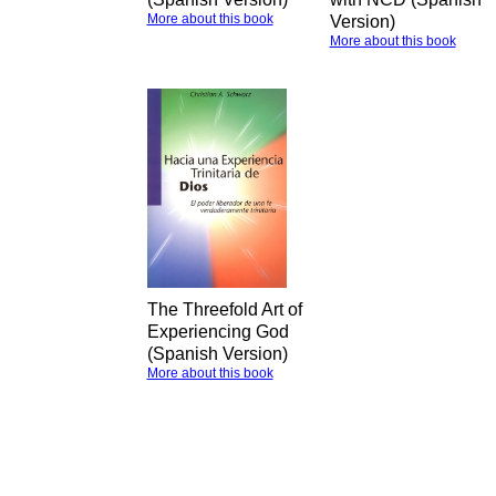
More about this book
Version)
More about this book
The Threefold Art of
Experiencing God
(Spanish Version)
More about this book