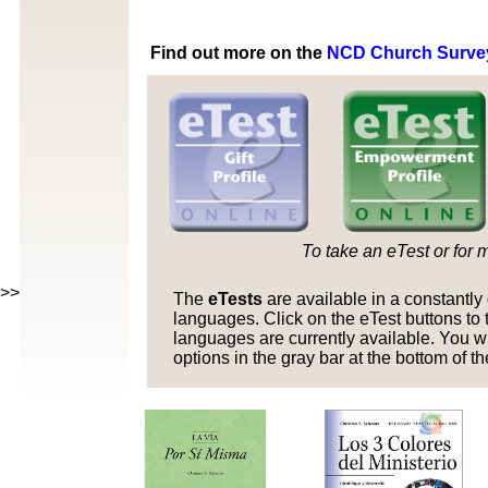
Find out more on the
NCD Church Surve
To take an eTest or for 
>>>>>
The
eTests
are available in a constantl
languages. Click on the eTest buttons to t
languages are currently available. You w
options in the gray bar at the bottom of t