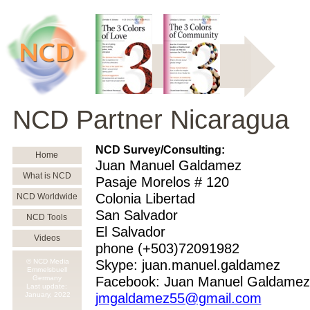
NCD Partner Nicaragua
NCD Survey/Consulting:
Home
Juan Manuel Galdamez
What is NCD
Pasaje Morelos # 120
Colonia Libertad
NCD Worldwide
San Salvador
NCD Tools
El Salvador
Videos
phone (+503)72091982
© NCD Media
Skype: juan.manuel.galdamez
Emmelsbuell
Germany
Facebook: Juan Manuel Galdamez
Last update:
January,
2022
jmgaldamez55@gmail.com