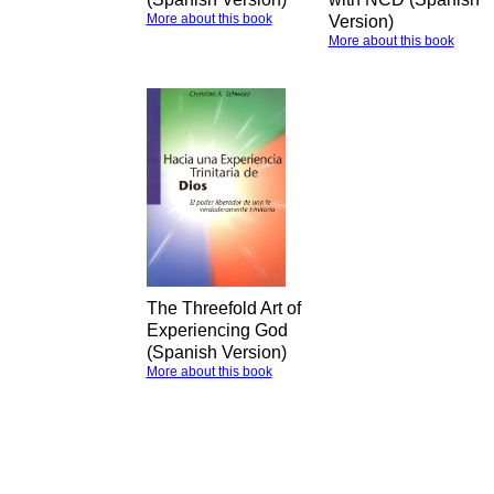
More about this book
Version)
More about this book
The Threefold Art of
Experiencing God
(Spanish Version)
More about this book