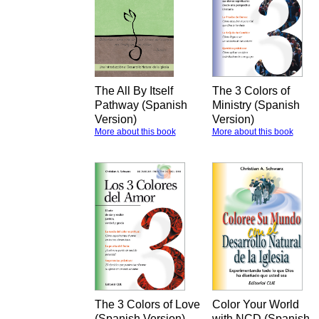
The All By Itself
The 3 Colors of
Pathway (Spanish
Ministry (Spanish
Version)
Version)
More about this book
More about this book
The 3 Colors of Love
Color Your World
(Spanish Version)
with NCD (Spanish