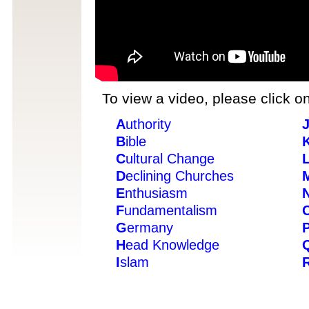
To view a video, please click on
A
uthority
B
ible
C
ultural Change
D
eclining Churches
E
nthusiasm
F
undamentalism
G
ermany
H
ead Knowledge
I
slam