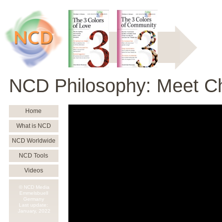
NCD Philosophy: Meet Ch
Home
What is NCD
NCD Worldwide
NCD Tools
Videos
© NCD Media
Emmelsbuell
Germany
Last update:
January,
2022