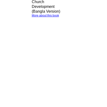
Church
Development
(Bangla Version)
More about this book