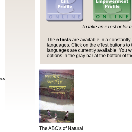
To take an eTest or for 
The
eTests
are available in a constantl
languages. Click on the eTest buttons to t
languages are currently available. You w
options in the gray bar at the bottom of t
>>>>>>>>>>>>
The ABC's of Natural