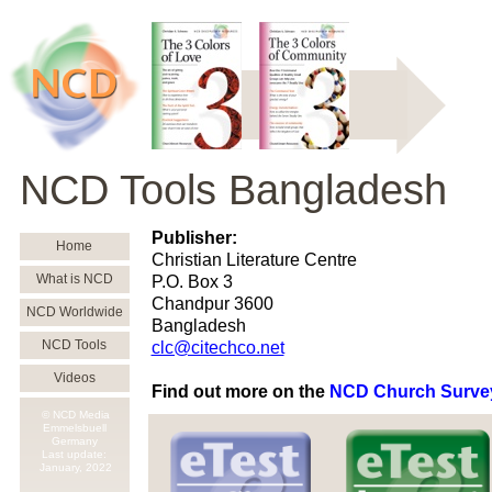
NCD Tools Bangladesh
Publisher:
Home
Christian Literature Centre
What is NCD
P.O. Box 3
Chandpur 3600
NCD Worldwide
Bangladesh
NCD Tools
clc@citechco.net
Videos
Find out more on the
NCD Church Surve
© NCD Media
Emmelsbuell
Germany
Last update:
January,
2022