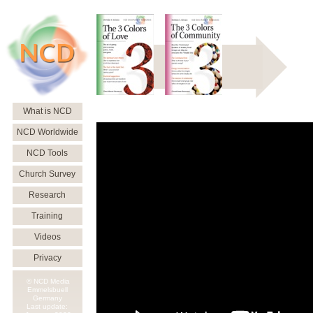
What is NCD
NCD Worldwide
NCD Tools
Church Survey
Research
Training
Videos
Privacy
© NCD Media
Emmelsbuell
Germany
Last update: