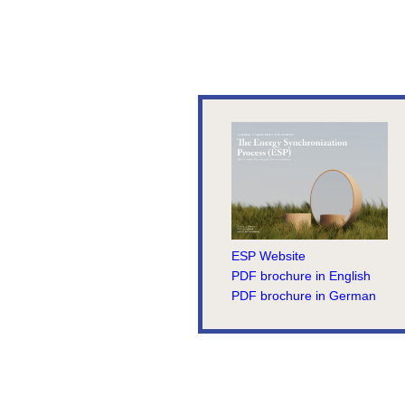
ESP Website
PDF brochure in English
PDF brochure in German