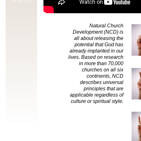
January,
2022
Natural Church
Development (NCD) is
all about releasing the
potential that God has
already implanted in our
lives. Based on research
in more than 70,000
churches on all six
continents, NCD
describes universal
principles that are
applicable regardless of
culture or spiritual style.