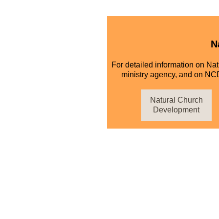
N
For detailed information on Na
ministry agency, and on NCD
Natural Church
Development